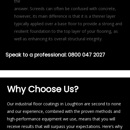
the
answer. Screeds can often be confused with concrete,
however, its main difference is that it is a thinner layer
typically applied over a base floor to provide a strong and
resilient foundation to the top layer of your flooring, as
well as enhancing its overall structural integrity.
Speak to a professional:
0800 047 2027
Why Choose Us?
Our industrial floor coatings in Loughton are second to none
and our experience, combined with the proven methods and
high-performance equipment we use, means that you will
receive results that will surpass your expectations. Here’s why