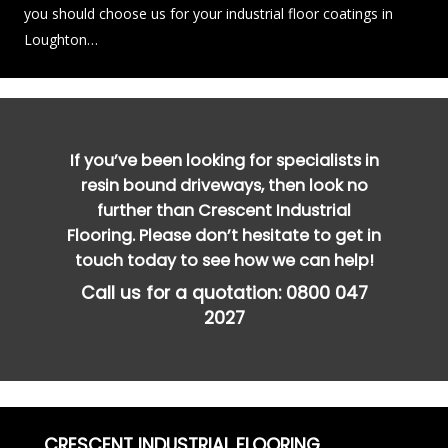
you should choose us for your industrial floor coatings in
Loughton…
If you’ve been looking for specialists in
resin bound driveways, then look no
further than Crescent Industrial
Flooring. Please don’t hesitate to get in
touch today to see how we can help!
Call us for a quotation:
0800 047
2027
CRESCENT INDUSTRIAL FLOORING