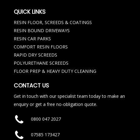
QUICK LINKS
RESIN FLOOR, SCREEDS & COATINGS
RESIN BOUND DRIVEWAYS
RESIN CAR PARKS
COMFORT RESIN FLOORS
RAPID DRY SCREEDS
POLYURETHANE SCREEDS
FLOOR PREP & HEAVY DUTY CLEANING
CONTACT US
Get in touch with our specialist team today to make an
enquiry or get a free no-obligation quote.
0800 047 2027
07585 173427