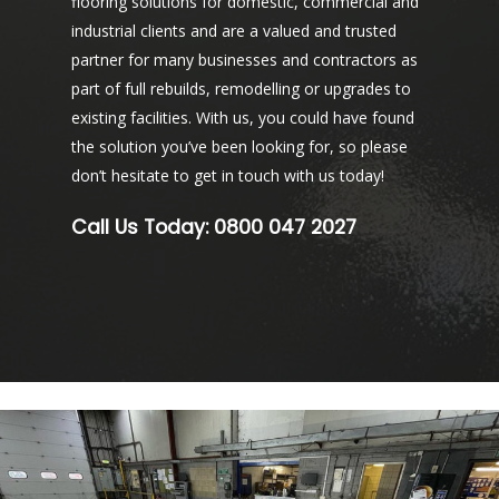
flooring solutions for domestic, commercial and
industrial clients and are a valued and trusted
partner for many businesses and contractors as
part of full rebuilds, remodelling or upgrades to
existing facilities. With us, you could have found
the solution you’ve been looking for, so please
don’t hesitate to get in touch with us today!
Call Us Today:
0800 047 2027