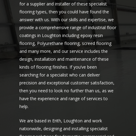
for a supplier and installer of these specialist
flooring types, then you could have found the
answer with us. With our skills and expertise, we
provide a comprehensive range of industrial floor
coatings in Loughton including epoxy resin
flooring, Polyurethane flooring, screed flooring
and many more, and our service includes the
design, installation and maintenance of these
kinds of flooring finishes. If you’ve been
searching for a specialist who can deliver
precision and exceptional customer satisfaction,
then you need to look no further than us, as we
have the experience and range of services to
help.
We are based in Erith, Loughton and work
nationwide, designing and installing specialist