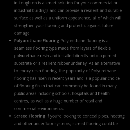
in Loughton is a smart solution for your commercial or
industrial buildings and can provide a resilient and durable
surface as well as a uniform appearance, all of which will
strengthen your flooring and protect it against future
damage.
Polyurethane Flooring
Polyurethane flooring is a
seamless flooring type made from layers of flexible
polyurethane resin and installed directly onto a primed
substrate or a resilient rubber underlay. As an alternative
to epoxy resin flooring, the popularity of Polyurethane
flooring has risen in recent years and is a popular choice
of flooring finish that can commonly be found in many
public areas including schools, hospitals and health
centres, as well as a huge number of retail and
commercial environments.
Screed Flooring
If you’re looking to conceal pipes, heating
and other underfloor systems, screed flooring could be