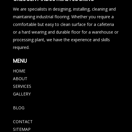
We are specialists in designing, installing, cleaning and
maintaining industrial flooring. Whether you require a
comfortable but easy to clean surface for a cafeteria
or a hard wearing and durable floor for a warehouse or
processing plant, we have the experience and skills
required.
MENU
HOME
ABOUT
SERVICES
GALLERY
BLOG
CONTACT
SITEMAP