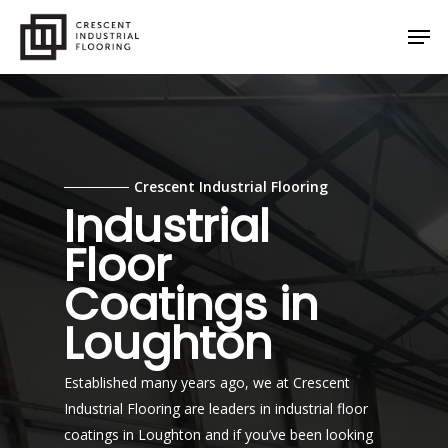
Skip
Men
to
main
content
Crescent Industrial Flooring
Industrial
Floor
Coatings in
Loughton
Established many years ago, we at Crescent
Industrial Flooring are leaders in industrial floor
coatings in Loughton and if you’ve been looking