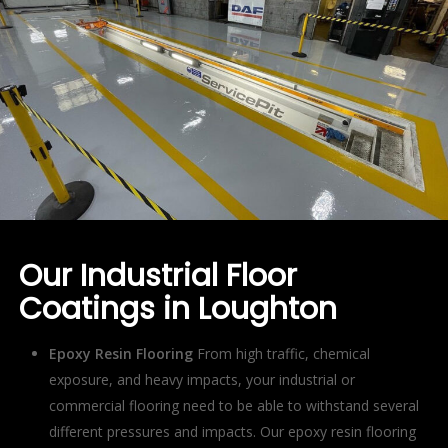
Our Industrial Floor
Coatings in Loughton
Epoxy Resin Flooring
From high traffic, chemical
exposure, and heavy impacts, your industrial or
commercial flooring need to be able to withstand several
different pressures and impacts. Our epoxy resin flooring