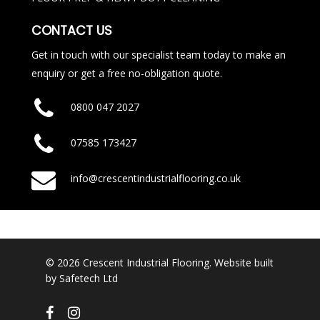
CONTACT US
Get in touch with our specialist team today to make an
enquiry or get a free no-obligation quote.
0800 047 2027
07585 173427
info@crescentindustrialflooring.co.uk
© 2026 Crescent Industrial Flooring. Website built
by
Safetech Ltd
facebook
instagram