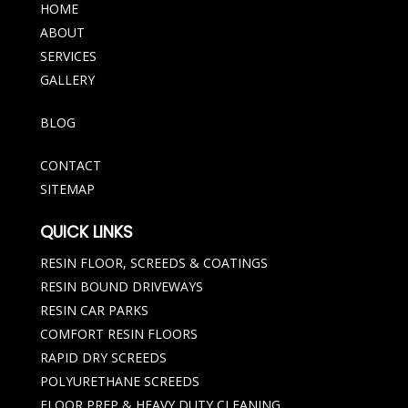
HOME
ABOUT
SERVICES
GALLERY
BLOG
CONTACT
SITEMAP
QUICK LINKS
RESIN FLOOR, SCREEDS & COATINGS
RESIN BOUND DRIVEWAYS
RESIN CAR PARKS
COMFORT RESIN FLOORS
RAPID DRY SCREEDS
POLYURETHANE SCREEDS
FLOOR PREP & HEAVY DUTY CLEANING