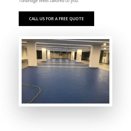
Tunbridge Wells tailored to you.
CALL US FOR A FREE QUOTE