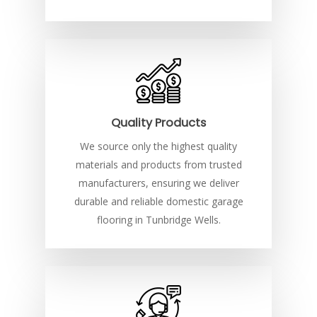
Quality Products
We source only the highest quality
materials and products from trusted
manufacturers, ensuring we deliver
durable and reliable domestic garage
flooring in Tunbridge Wells.