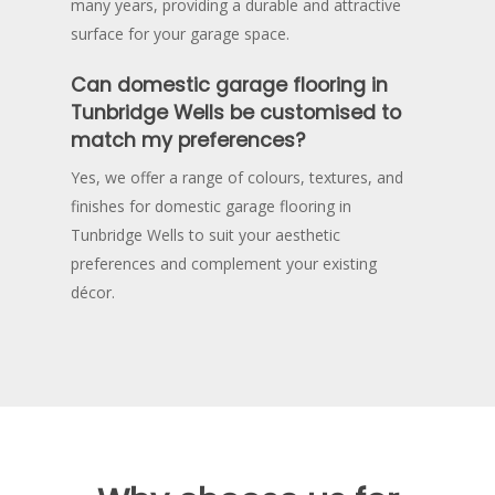
many years, providing a durable and attractive
surface for your garage space.
Can domestic garage flooring in
Tunbridge Wells be customised to
match my preferences?
Yes, we offer a range of colours, textures, and
finishes for domestic garage flooring in
Tunbridge Wells to suit your aesthetic
preferences and complement your existing
décor.