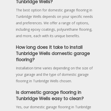
Tunbridge Wells?
The best option for domestic garage flooring in
Tunbridge Wells depends on your specific needs
and preferences. We offer a range of options,
including epoxy coatings, polyurethane flooring,
and more, each with its unique benefits.
How long does it take to install
Tunbridge Wells domestic garage
flooring?
Installation time varies depending on the size of
your garage and the type of domestic garage
flooring in Tunbridge Wells chosen.
Is domestic garage flooring in
Tunbridge Wells easy to clean?
Yes, our domestic garage flooring in Tunbridge