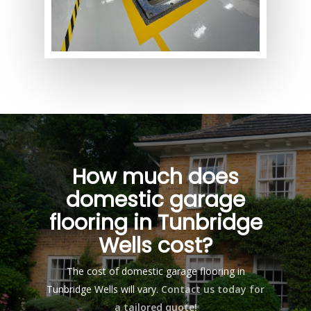
How much does
domestic garage
flooring in Tunbridge
Wells cost?
The cost of domestic garage flooring in
Tunbridge Wells will vary.
Contact us today for
a tailored quote!