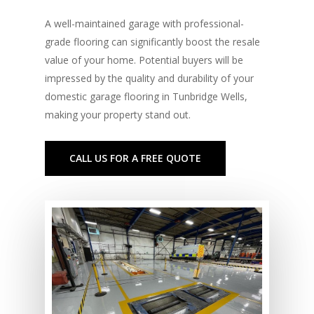
A well-maintained garage with professional-
grade flooring can significantly boost the resale
value of your home. Potential buyers will be
impressed by the quality and durability of your
domestic garage flooring in Tunbridge Wells,
making your property stand out.
CALL US FOR A FREE QUOTE