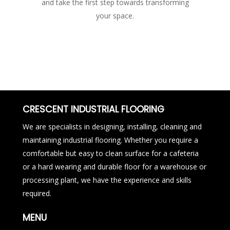
and take the first step towards transforming
your space.
CRESCENT INDUSTRIAL FLOORING
We are specialists in designing, installing, cleaning and
maintaining industrial flooring. Whether you require a
comfortable but easy to clean surface for a cafeteria
or a hard wearing and durable floor for a warehouse or
processing plant, we have the experience and skills
required.
MENU