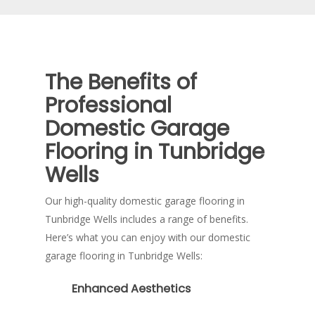
the answer.
The Benefits of
Professional
Domestic Garage
Flooring in Tunbridge
Wells
Our high-quality domestic garage flooring in
Tunbridge Wells includes a range of benefits.
Here’s what you can enjoy with our domestic
garage flooring in Tunbridge Wells:
Enhanced Aesthetics