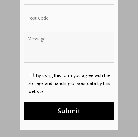
By using this form you agree with the
storage and handling of your data by this
website.