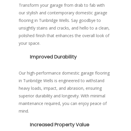
Transform your garage from drab to fab with
our stylish and contemporary domestic garage
flooring in Tunbridge Wells. Say goodbye to
unsightly stains and cracks, and hello to a clean,
polished finish that enhances the overall look of
your space.
Improved Durability
Our high-performance domestic garage flooring
in Tunbridge Wells is engineered to withstand
heavy loads, impact, and abrasion, ensuring
superior durability and longevity. With minimal
maintenance required, you can enjoy peace of
mind.
Increased Property Value