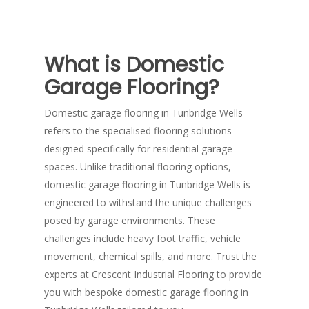
What is Domestic
Garage Flooring?
Domestic garage flooring in Tunbridge Wells
refers to the specialised flooring solutions
designed specifically for residential garage
spaces. Unlike traditional flooring options,
domestic garage flooring in Tunbridge Wells is
engineered to withstand the unique challenges
posed by garage environments. These
challenges include heavy foot traffic, vehicle
movement, chemical spills, and more. Trust the
experts at Crescent Industrial Flooring to provide
you with bespoke domestic garage flooring in