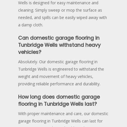
Wells is designed for easy maintenance and
cleaning. Simply sweep or mop the surface as
needed, and spills can be easily wiped away with
a damp cloth.
Can domestic garage flooring in
Tunbridge Wells withstand heavy
vehicles?
Absolutely. Our domestic garage flooring in
Tunbridge Wells is engineered to withstand the
weight and movement of heavy vehicles,
providing reliable performance and durability.
How long does domestic garage
flooring in Tunbridge Wells last?
With proper maintenance and care, our domestic
garage flooring in Tunbridge Wells can last for