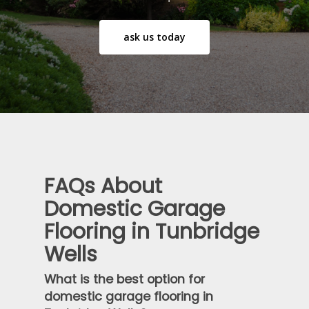
ask us today
FAQs About
Domestic Garage
Flooring in Tunbridge
Wells
What is the best option for
domestic garage flooring in