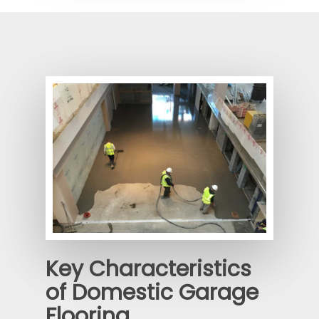
Key Characteristics
of Domestic Garage
Flooring