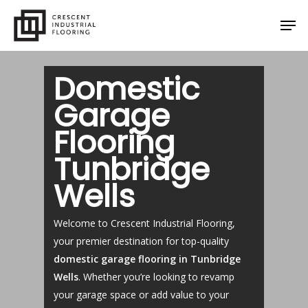
Skip
Men
to
main
content
Domestic
Garage
Flooring
Tunbridge
Wells
Welcome to Crescent Industrial Flooring,
your premier destination for top-quality
domestic garage flooring in Tunbridge
Wells
. Whether you’re looking to revamp
your garage space or add value to your