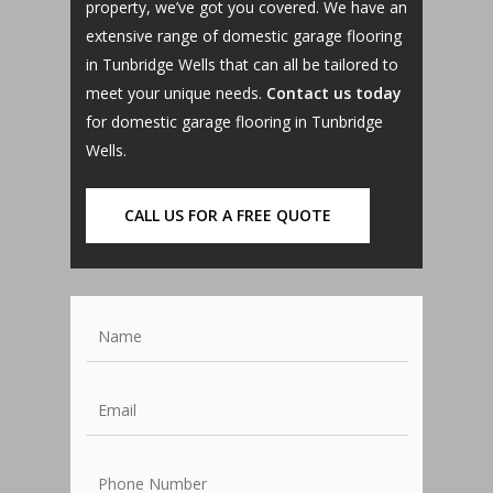
property, we’ve got you covered. We have an
extensive range of domestic garage flooring
in Tunbridge Wells that can all be tailored to
meet your unique needs.
Contact us today
for domestic garage flooring in Tunbridge
Wells.
CALL US FOR A FREE QUOTE