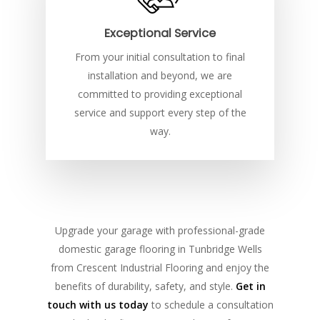
Exceptional Service
From your initial consultation to final
installation and beyond, we are
committed to providing exceptional
service and support every step of the
way.
Upgrade your garage with professional-grade
domestic garage flooring in Tunbridge Wells
from Crescent Industrial Flooring and enjoy the
benefits of durability, safety, and style.
Get in
touch with us today
to schedule a consultation