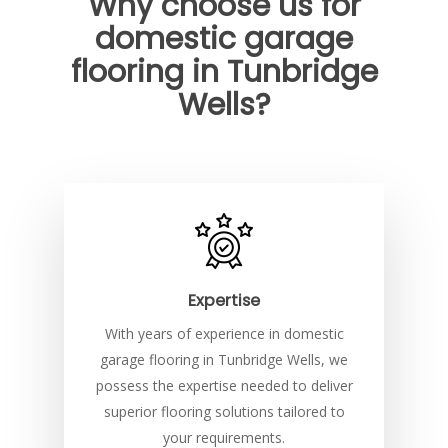
Why choose us for
domestic garage
flooring in Tunbridge
Wells?
Expertise
With years of experience in domestic
garage flooring in Tunbridge Wells, we
possess the expertise needed to deliver
superior flooring solutions tailored to
your requirements.