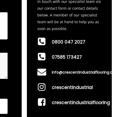
in touch with our specialist team via
our contact form or contact details
below. A member of our specialist
team will be at hand to help you as
soon as possible.
0800 047 2027
07585 173427
info@crescentindustrialflooring.co.
crescentindustrial
crescentindustrialflooring