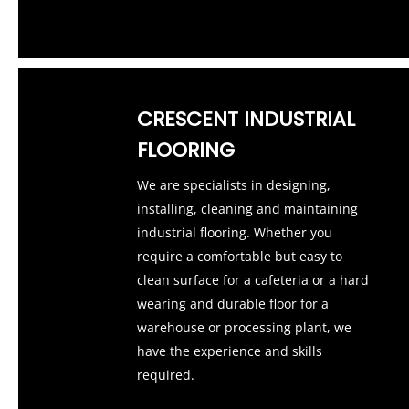
CRESCENT INDUSTRIAL
FLOORING
We are specialists in designing,
installing, cleaning and maintaining
industrial flooring. Whether you
require a comfortable but easy to
clean surface for a cafeteria or a hard
wearing and durable floor for a
warehouse or processing plant, we
have the experience and skills
required.