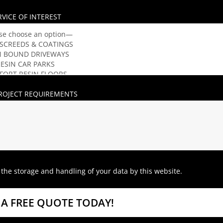
RVICE OF INTEREST
ROJECT REQUIREMENTS
 the storage and handling of your data by this website.