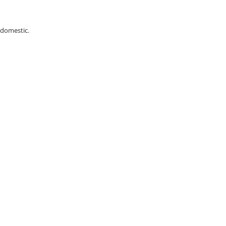
 domestic.