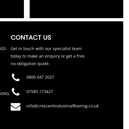
CONTACT US
NGS
Get in touch with our specialist team
today to make an enquiry or get a free
no-obligation quote.
0800 047 2027
07585 173427
NING
info@crescentindustrialflooring.co.uk