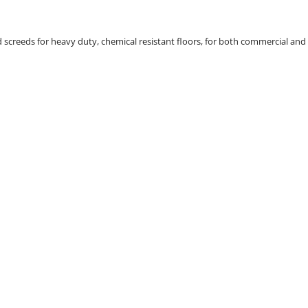
d screeds for heavy duty, chemical resistant floors, for both commercial and