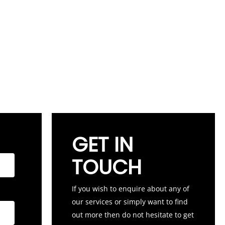
GET IN
TOUCH
If you wish to enquire about any of
our services or simply want to find
out more then do not hesitate to get