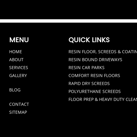
MENU
QUICK LINKS
HOME
RESIN FLOOR, SCREEDS & COATI
ABOUT
RESIN BOUND DRIVEWAYS
SERVICES
RESIN CAR PARKS
GALLERY
COMFORT RESIN FLOORS
RAPID DRY SCREEDS
BLOG
POLYURETHANE SCREEDS
FLOOR PREP & HEAVY DUTY CLEA
CONTACT
SITEMAP