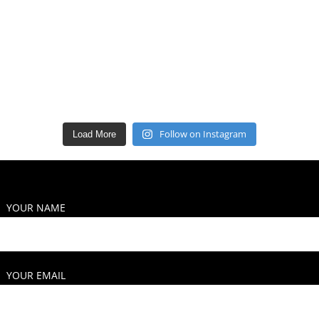
Follow on Instagram
Load More
YOUR NAME
YOUR EMAIL