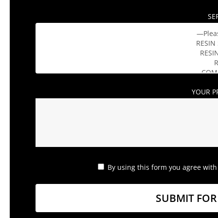
SE
YOUR P
By using this form you agree with