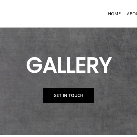
HOME
ABO
GALLERY
GET IN TOUCH