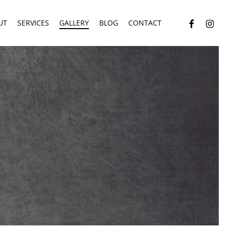
facebook
instagr
UT
SERVICES
GALLERY
BLOG
CONTACT