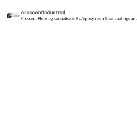
crescentindustrial
Crescent Flooring specialise in PU/epoxy resin floor coatings an