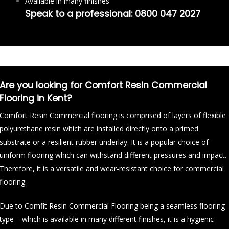
Available in many finishes
Speak to a professional:
0800 047 2027
Are you looking for Comfort Resin Commercial
Flooring in Kent?
Comfort Resin Commercial flooring is comprised of layers of flexible
polyurethane resin which are installed directly onto a primed
substrate or a resilient rubber underlay. It is a popular choice of
uniform flooring which can withstand different pressures and impact.
Therefore, it is a versatile and wear-resistant choice for commercial
flooring.
Due to Comfit Resin Commercial Flooring being a seamless flooring
type – which is available in many different finishes, it is a hygienic