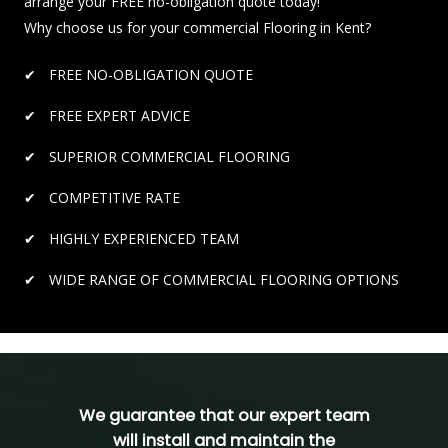
arrange your FREE no-obligation quote today!
Why choose us for your commercial Flooring in Kent?
FREE NO-OBLIGATION QUOTE
FREE EXPERT ADVICE
SUPERIOR COMMERCIAL FLOORING
COMPETITIVE RATE
HIGHLY EXPERIENCED TEAM
WIDE RANGE OF COMMERCIAL FLOORING OPTIONS
We guarantee that our expert team
will install and maintain the