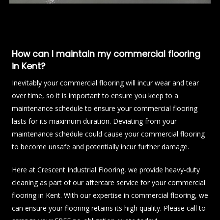
How can I maintain my commercial flooring
in Kent?
Inevitably your commercial flooring will incur wear and tear
over time, so it is important to ensure you keep to a
maintenance schedule to ensure your commercial flooring
lasts for its maximum duration. Deviating from your
maintenance schedule could cause your commercial flooring
to become unsafe and potentially incur further damage.
Here at Crescent Industrial Flooring, we provide heavy-duty
cleaning as part of our aftercare service for your commercial
flooring in Kent. With our expertise in commercial flooring, we
can ensure your flooring retains its high quality. Please call to