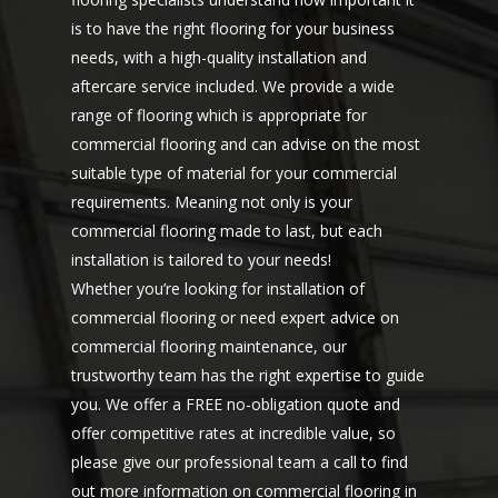
is to have the right flooring for your business
needs, with a high-quality installation and
aftercare service included. We provide a wide
range of flooring which is appropriate for
commercial flooring and can advise on the most
suitable type of material for your commercial
requirements. Meaning not only is your
commercial flooring made to last, but each
installation is tailored to your needs!
Whether you’re looking for installation of
commercial flooring or need expert advice on
commercial flooring maintenance, our
trustworthy team has the right expertise to guide
you. We offer a FREE no-obligation quote and
offer competitive rates at incredible value, so
please give our professional team a
call to find
out more
information on commercial flooring in