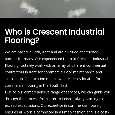
Who is Crescent Industrial
Flooring?
We are based in Erith, Kent and are a valued and trusted
partner for many. Our experienced team at Crescent Industrial
Flooring routinely work with an array of different commercial
contractors in Kent for commercial floor maintenance and
installation. Our location means we are ideally located for
commercial flooring in the South East.
Due to our comprehensive range of services, we can guide you
through the process from start to finish – always aiming to
exceed expectations. Our expertise in commercial flooring
ensures all work is completed in a timely fashion and is a cost-