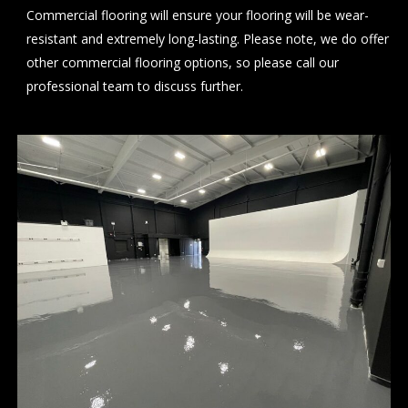
Commercial flooring will ensure your flooring will be wear-
resistant and extremely long-lasting. Please note, we do offer
other commercial flooring options, so please
call
our
professional team to discuss further.