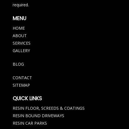
required.
MENU
HOME
ABOUT
SERVICES
GALLERY
BLOG
CONTACT
SITEMAP
QUICK LINKS
RESIN FLOOR, SCREEDS & COATINGS
RESIN BOUND DRIVEWAYS
RESIN CAR PARKS