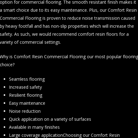
option for commercial flooring. The smooth resistant finish makes it
a smart choice due to its easy maintenance. Plus, our Comfort Resin
Commercial Flooring is proven to reduce noise transmission caused
by heavy footfall and has non-slip properties which will increase the
safety. As such, we would recommend comfort resin floors for a
variety of commercial settings.
Why is Comfort Resin Commercial Flooring our most popular floorin
choice?
Seamless flooring
Increased safety
Resilient flooring
Easy maintenance
Noise reduction
Quick application on a variety of surfaces
Available in many finishes
Large coverage applicationChoosing our Comfort Resin