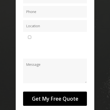
By using this form you agree with
the storage and handling of your data
by this website.