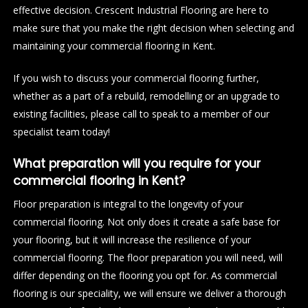
effective decision. Crescent Industrial Flooring are here to
make sure that you make the right decision when selecting and
maintaining your commercial flooring in Kent.
If you wish to discuss your commercial flooring further,
whether as a part of a rebuild, remodelling or an upgrade to
existing facilities, please call to speak to a member of our
specialist team today!
What preparation will you require for your
commercial flooring in Kent?
Floor preparation is integral to the longevity of your
commercial flooring. Not only does it create a safe base for
your flooring, but it will increase the resilience of your
commercial flooring. The floor preparation you will need, will
differ depending on the flooring you opt for. As commercial
flooring is our speciality, we will ensure we deliver a thorough