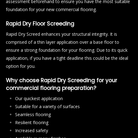
assessment beforehand to ensure you have the most suitable
foundation for your new commercial flooring.
Rapid Dry Floor Screeding
Rapid Dry Screed enhances your structural integrity. It is
comprised of a thin layer application over a base floor to
ensure a strong foundation for your flooring. Due to its quick
application, if you have a tight deadline this could be the ideal
option for you.
Why choose Rapid Dry Screeding for your
commercial flooring preparation?
Our quickest application
Suitable for a variety of surfaces
Seamless flooring
Resilient flooring
Increased safety