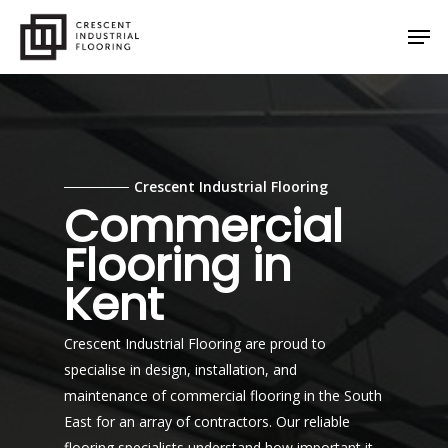
Skip
Men
to
main
content
Crescent Industrial Flooring
Commercial
Flooring in
Kent
Crescent Industrial Flooring are proud to
specialise in design, installation, and
maintenance of commercial flooring in the South
East for an array of contractors. Our reliable
flooring specialists understand how important it