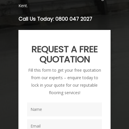
Kent.
Call Us Today:
0800 047 2027
REQUEST A FREE
QUOTATION
Fill this form to get your free quotation
from our experts – enquire today to
lock in your quote for our reputable
flooring services!