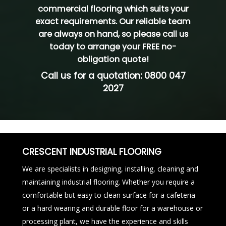
commercial flooring which suits your
exact requirements. Our reliable team
are always on hand, so please
call us
today
to arrange your FREE no-
obligation quote!
Call us for a quotation:
0800 047
2027
CRESCENT INDUSTRIAL FLOORING
We are specialists in designing, installing, cleaning and
maintaining industrial flooring. Whether you require a
comfortable but easy to clean surface for a cafeteria
or a hard wearing and durable floor for a warehouse or
processing plant, we have the experience and skills