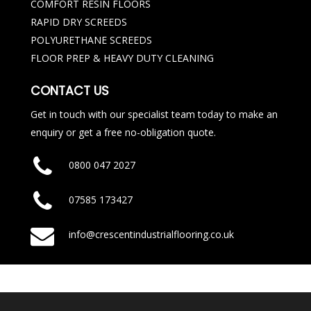
COMFORT RESIN FLOORS
RAPID DRY SCREEDS
POLYURETHANE SCREEDS
FLOOR PREP & HEAVY DUTY CLEANING
CONTACT US
Get in touch with our specialist team today to make an
enquiry or get a free no-obligation quote.
0800 047 2027
07585 173427
info@crescentindustrialflooring.co.uk