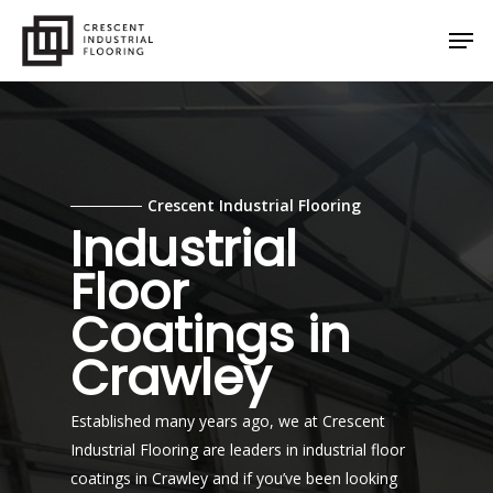
Skip
Men
to
main
content
Crescent Industrial Flooring
Industrial
Floor
Coatings in
Crawley
Established many years ago, we at Crescent
Industrial Flooring are leaders in industrial floor
coatings in Crawley and if you’ve been looking