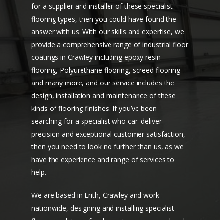
for a supplier and installer of these specialist
flooring types, then you could have found the
answer with us. With our skills and expertise, we
provide a comprehensive range of industrial floor
coatings in Crawley including epoxy resin
flooring, Polyurethane flooring, screed flooring
and many more, and our service includes the
design, installation and maintenance of these
kinds of flooring finishes. If you’ve been
searching for a specialist who can deliver
precision and exceptional customer satisfaction,
then you need to look no further than us, as we
have the experience and range of services to
help.
We are based in Erith, Crawley and work
nationwide, designing and installing specialist