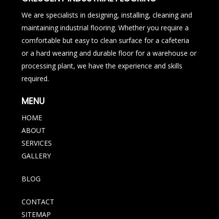
We are specialists in designing, installing, cleaning and
maintaining industrial flooring. Whether you require a
comfortable but easy to clean surface for a cafeteria
or a hard wearing and durable floor for a warehouse or
processing plant, we have the experience and skills
required.
MENU
HOME
ABOUT
SERVICES
GALLERY
BLOG
CONTACT
SITEMAP