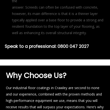
the
answer. Screeds can often be confused with concrete,
however, its main difference is that it is a thinner layer
typically applied over a base floor to provide a strong and
resilient foundation to the top layer of your flooring, as
well as enhancing its overall structural integrity.
Speak to a professional:
0800 047 2027
Why Choose Us?
Our industrial floor coatings in Crawley are second to none
and our experience, combined with the proven methods and
high-performance equipment we use, means that you will
receive results that will surpass your expectations. Here’s why