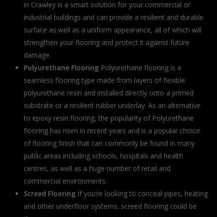
in Crawley is a smart solution for your commercial or
industrial buildings and can provide a resilient and durable
surface as well as a uniform appearance, all of which will
strengthen your flooring and protect it against future
damage.
Polyurethane Flooring
Polyurethane flooring is a
seamless flooring type made from layers of flexible
polyurethane resin and installed directly onto a primed
substrate or a resilient rubber underlay. As an alternative
to epoxy resin flooring, the popularity of Polyurethane
flooring has risen in recent years and is a popular choice
of flooring finish that can commonly be found in many
public areas including schools, hospitals and health
centres, as well as a huge number of retail and
commercial environments.
Screed Flooring
If you’re looking to conceal pipes, heating
and other underfloor systems, screed flooring could be