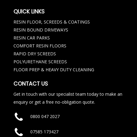
QUICK LINKS
RESIN FLOOR, SCREEDS & COATINGS
RESIN BOUND DRIVEWAYS
RESIN CAR PARKS
COMFORT RESIN FLOORS
RAPID DRY SCREEDS
POLYURETHANE SCREEDS
FLOOR PREP & HEAVY DUTY CLEANING
CONTACT US
Get in touch with our specialist team today to make an
enquiry or get a free no-obligation quote.
0800 047 2027
07585 173427