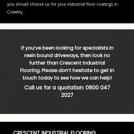
you should choose us for your industrial floor coatings in
Crawley…
If you’ve been looking for specialists in
resin bound driveways, then look no
further than Crescent Industrial
Flooring. Please don’t hesitate to get in
touch today to see how we can help!
Call us for a quotation:
0800 047
2027
CRESCENT INDUSTRIAL FLOORING