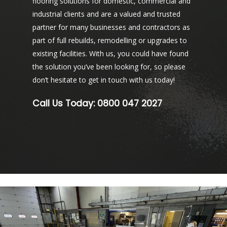
flooring solutions for domestic, commercial and
industrial clients and are a valued and trusted
partner for many businesses and contractors as
part of full rebuilds, remodelling or upgrades to
existing facilities. With us, you could have found
the solution you’ve been looking for, so please
don’t hesitate to get in touch with us today!
Call Us Today:
0800 047 2027