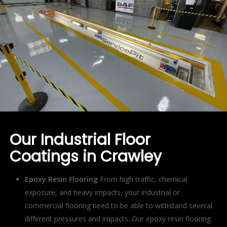
Our Industrial Floor
Coatings in Crawley
Epoxy Resin Flooring
From high traffic, chemical
exposure, and heavy impacts, your industrial or
commercial flooring need to be able to withstand several
different pressures and impacts. Our epoxy resin flooring