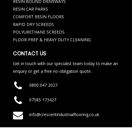
RESIN BOUND DRIVEWAYS
RESIN CAR PARKS
COMFORT RESIN FLOORS
RAPID DRY SCREEDS
POLYURETHANE SCREEDS
FLOOR PREP & HEAVY DUTY CLEANING
CONTACT US
Get in touch with our specialist team today to make an
enquiry or get a free no-obligation quote.
0800 047 2027
07585 173427
info@crescentindustrialflooring.co.uk