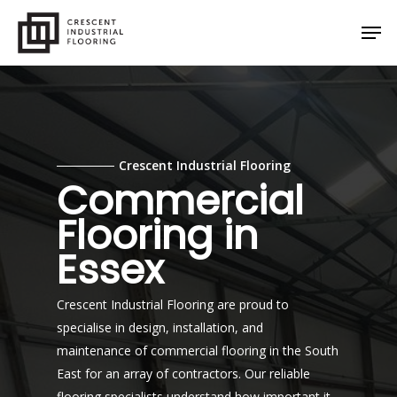
Skip
Men
to
main
content
Crescent Industrial Flooring
Commercial
Flooring in
Essex
Crescent Industrial Flooring are proud to
specialise in design, installation, and
maintenance of commercial flooring in the South
East for an array of contractors. Our reliable
flooring specialists understand how important it