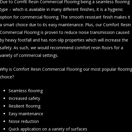
Due to Comfit Resin Commercial Flooring being a seamless flooring
type – which is available in many different finishes, it is a hygienic
option for commercial flooring. The smooth resistant finish makes it
a smart choice due to its easy maintenance. Plus, our Comfort Resin
Commercial Flooring is proven to reduce noise transmission caused
by heavy footfall and has non-slip properties which will increase the
safety. As such, we would recommend comfort resin floors for a
variety of commercial settings.
Why is Comfort Resin Commercial Flooring our most popular floorin
choice?
Seamless flooring
Increased safety
Resilient flooring
Easy maintenance
Noise reduction
Quick application on a variety of surfaces