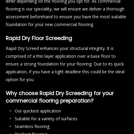
differ depending on the flooring you opt for. As commercial
flooring is our speciality, we will ensure we deliver a thorough
assessment beforehand to ensure you have the most suitable
foundation for your new commercial flooring.
Rapid Dry Floor Screeding
Rapid Dry Screed enhances your structural integrity. It is
comprised of a thin layer application over a base floor to
ensure a strong foundation for your flooring. Due to its quick
application, if you have a tight deadline this could be the ideal
option for you.
Why choose Rapid Dry Screeding for your
commercial flooring preparation?
Our quickest application
Suitable for a variety of surfaces
Seamless flooring