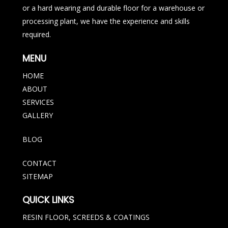
or a hard wearing and durable floor for a warehouse or
processing plant, we have the experience and skills
required.
MENU
HOME
ABOUT
SERVICES
GALLERY
BLOG
CONTACT
SITEMAP
QUICK LINKS
RESIN FLOOR, SCREEDS & COATINGS