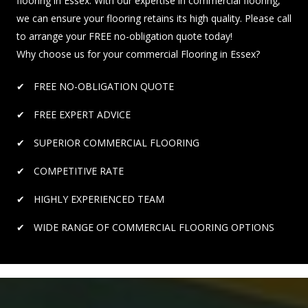
flooring in Essex. With our expertise in commercial flooring,
we can ensure your flooring retains its high quality. Please call
to arrange your FREE no-obligation quote today!
Why choose us for your commercial Flooring in Essex?
FREE NO-OBLIGATION QUOTE
FREE EXPERT ADVICE
SUPERIOR COMMERCIAL FLOORING
COMPETITIVE RATE
HIGHLY EXPERIENCED TEAM
WIDE RANGE OF COMMERCIAL FLOORING OPTIONS