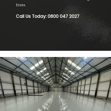
Essex.
Call Us Today:
0800 047 2027