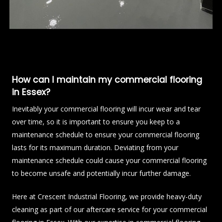
How can I maintain my commercial flooring
in Essex?
Inevitably your commercial flooring will incur wear and tear
over time, so it is important to ensure you keep to a
maintenance schedule to ensure your commercial flooring
lasts for its maximum duration. Deviating from your
maintenance schedule could cause your commercial flooring
to become unsafe and potentially incur further damage.
Here at Crescent Industrial Flooring, we provide heavy-duty
cleaning as part of our aftercare service for your commercial