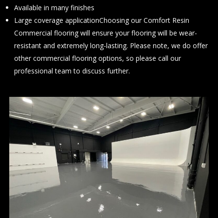
Available in many finishes
Large coverage applicationChoosing our Comfort Resin
Commercial flooring will ensure your flooring will be wear-
resistant and extremely long-lasting. Please note, we do offer
other commercial flooring options, so please
call
our
professional team to discuss further.