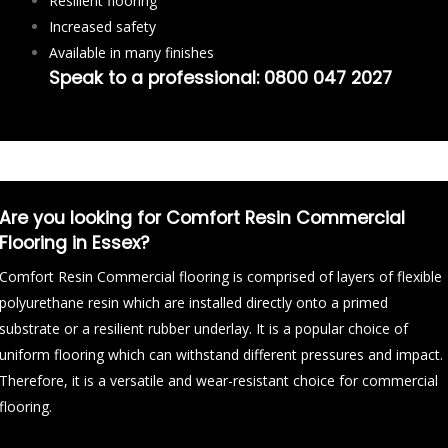
Resilient flooring
Increased safety
Available in many finishes
Speak to a professional:
0800 047 2027
Are you looking for Comfort Resin Commercial
Flooring in Essex?
Comfort Resin Commercial flooring is comprised of layers of flexible
polyurethane resin which are installed directly onto a primed
substrate or a resilient rubber underlay. It is a popular choice of
uniform flooring which can withstand different pressures and impact.
Therefore, it is a versatile and wear-resistant choice for commercial
flooring.