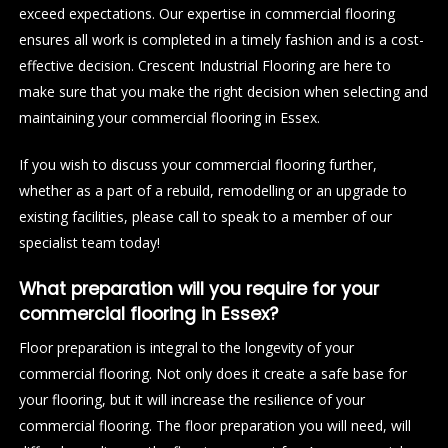
exceed expectations. Our expertise in commercial flooring
ensures all work is completed in a timely fashion and is a cost-
effective decision. Crescent Industrial Flooring are here to
make sure that you make the right decision when selecting and
maintaining your commercial flooring in Essex.
If you wish to discuss your commercial flooring further,
whether as a part of a rebuild, remodelling or an upgrade to
existing facilities, please call to speak to a member of our
specialist team today!
What preparation will you require for your
commercial flooring in Essex?
Floor preparation is integral to the longevity of your
commercial flooring. Not only does it create a safe base for
your flooring, but it will increase the resilience of your
commercial flooring. The floor preparation you will need, will