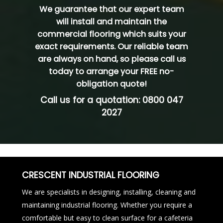
We guarantee that our expert team
will install and maintain the
commercial flooring which suits your
exact requirements. Our reliable team
are always on hand, so please
call us
today
to arrange your FREE no-
obligation quote!
Call us for a quotation:
0800 047
2027
CRESCENT INDUSTRIAL FLOORING
We are specialists in designing, installing, cleaning and
maintaining industrial flooring. Whether you require a
comfortable but easy to clean surface for a cafeteria