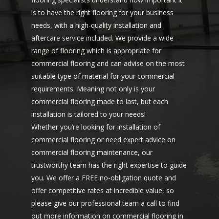
is to have the right flooring for your business
needs, with a high-quality installation and
aftercare service included. We provide a wide
range of flooring which is appropriate for
commercial flooring and can advise on the most
suitable type of material for your commercial
requirements. Meaning not only is your
commercial flooring made to last, but each
installation is tailored to your needs!
Whether you’re looking for installation of
commercial flooring or need expert advice on
commercial flooring maintenance, our
trustworthy team has the right expertise to guide
you. We offer a FREE no-obligation quote and
offer competitive rates at incredible value, so
please give our professional team a
call to find
out more
information on commercial flooring in