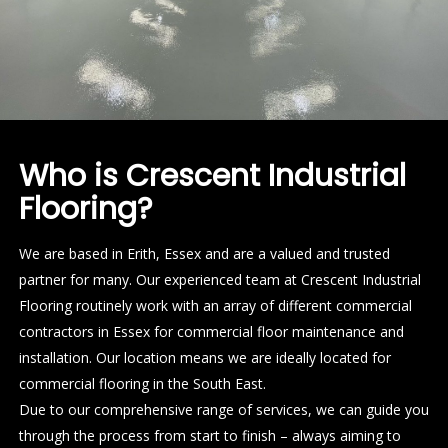
Who is Crescent Industrial
Flooring?
We are based in Erith, Essex and are a valued and trusted
partner for many. Our experienced team at Crescent Industrial
Flooring routinely work with an array of different commercial
contractors in Essex for commercial floor maintenance and
installation. Our location means we are ideally located for
commercial flooring in the South East.
Due to our comprehensive range of services, we can guide you
through the process from start to finish – always aiming to