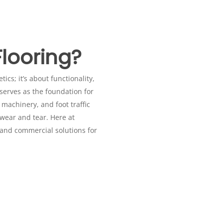
looring?
ics; it’s about functionality,
 serves as the foundation for
 machinery, and foot traffic
n Basildon
 wear and tear. Here at
 and commercial solutions for
hops, or automotive facilities, the demands on garage flooring in
ailored to withstand heavy usage and maintain optimal performance 
lly appealing, garage flooring in Basildon offers exceptional strengt
asy-to-clean surface with our self-smoothing resin, perfect for ar
looring in Basildon requiring enhanced slip resistance and hygien