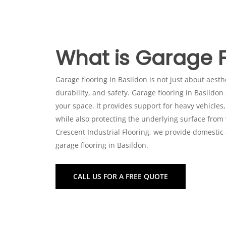
What is Garage F
Garage flooring in Basildon is not just about aesthet
durability, and safety. Garage flooring in Basildon
your space. It provides support for heavy vehicles,
Commercial Garage Flooring i
while also protecting the underlying surface from
Crescent Industrial Flooring, we provide domestic
In commercial settings, such as warehouses, works
garage flooring in Basildon.
of industrial-grade garage flooring in Basildon t
Basildon includes:
CALL US FOR A FREE QUOTE
Resin Flooring Installation: Durable yet visua
environments.
Self-Smoothing Resin: Achieve a seamless, e
Polyurethane Screeds: Designed for garage f