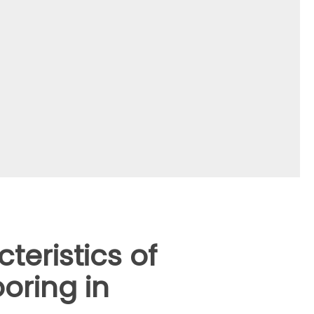
teristics of
oring in