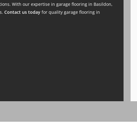
ions. With our expertise in garage flooring in Basildon,
ds.
Contact us today
for quality garage flooring in