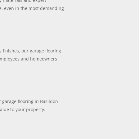
ty materials and expert
ce, even in the most demanding
 finishes, our garage flooring
r employees and homeowners
r garage flooring in Basildon
alue to your property.