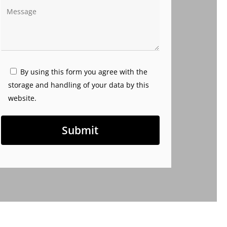
By using this form you agree with the
storage and handling of your data by this
website.