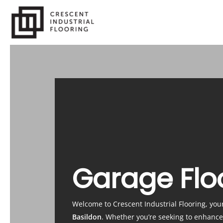
Skip
to
main
content
Garage Flo
Welcome to Crescent Industrial Flooring, you
Basildon
. Whether you’re seeking to enhanc