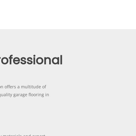
rofessional
on offers a multitude of
uality garage flooring in