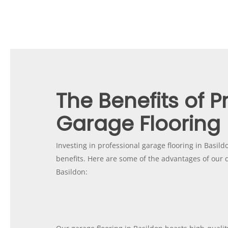
The Benefits of P
Garage Flooring
Investing in professional garage flooring in Basild
benefits. Here are some of the advantages of our q
Basildon: