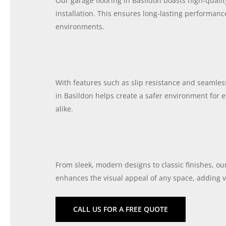
Our garage flooring in Basildon boasts high-quali
installation. This ensures long-lasting performan
environments.
With features such as slip resistance and seamless
in Basildon helps create a safer environment fo
alike.
From sleek, modern designs to classic finishes, ou
enhances the visual appeal of any space, adding v
CALL US FOR A FREE QUOTE