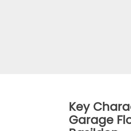
Key Charac
Garage Flo