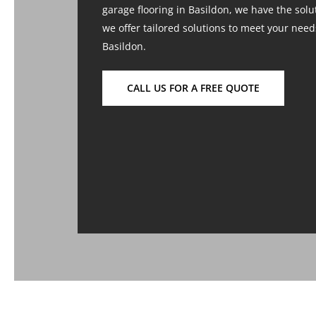
garage flooring in Basildon, we have the solut
we offer tailored solutions to meet your nee
Basildon.
CALL US FOR A FREE QUOTE