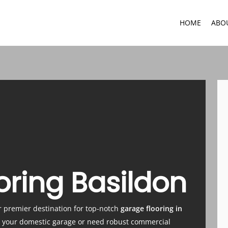
HOME
ABO
oring Basildon
r premier destination for top-notch
garage flooring in
e your domestic garage or need robust commercial