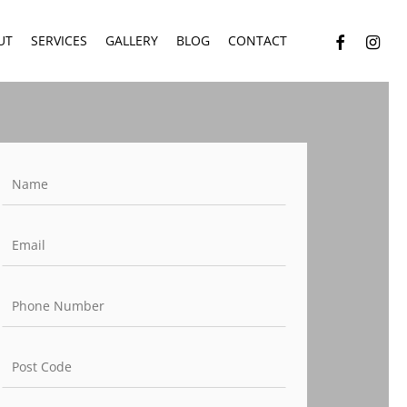
facebook
instagr
UT
SERVICES
GALLERY
BLOG
CONTACT