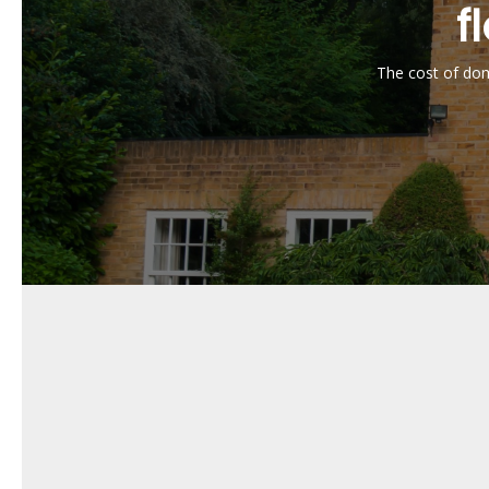
Is domestic garage flooring in
f
Yes, our domestic garage flooring in Braintree is d
away with a damp cloth.
The cost of dome
Can domestic garage flooring 
Absolutely. Our domestic garage flooring in Braintr
How long does domestic garage
With proper maintenance and care, our domestic gara
Can domestic garage flooring
Yes, we offer a range of colours, textures, and fini