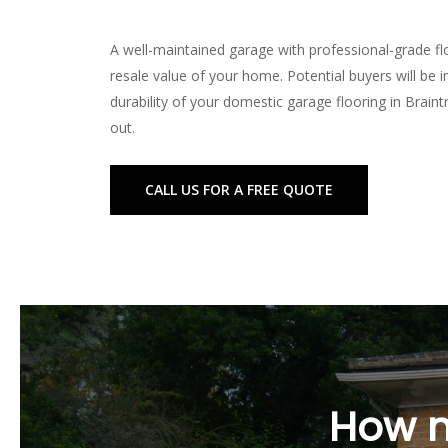
A well-maintained garage with professional-grade flo
resale value of your home. Potential buyers will be 
durability of your domestic garage flooring in Brain
out.
FAQs About Domes
CALL US FOR A FREE QUOTE
What is the best option for do
The best option for domestic garage flooring in Bra
polyurethane flooring, and more, each with its uniqu
How long does it take to insta
Installation time varies depending on the size of yo
How m