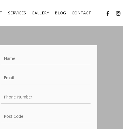
facebook
instagr
T
SERVICES
GALLERY
BLOG
CONTACT