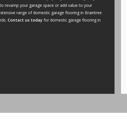
 to revamp your garage space or add value to your
xtensive range of domestic garage flooring in Braintree
eeds.
Contact us today
for domestic garage flooring in