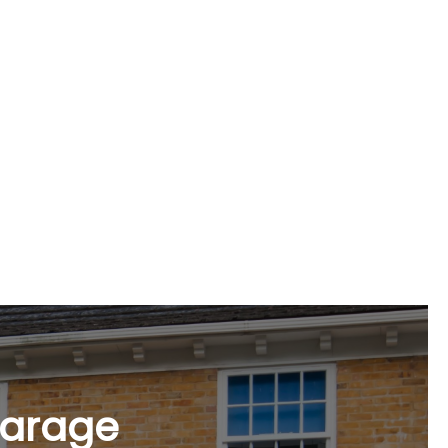
n Braintree
ge of options, including epoxy coatings,
n.
garage