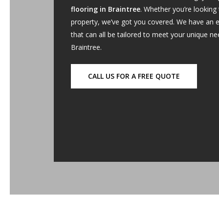
flooring in Braintree
. Whether you’re looking
property, we’ve got you covered. We have an e
that can all be tailored to meet your unique n
Braintree.
CALL US FOR A FREE QUOTE