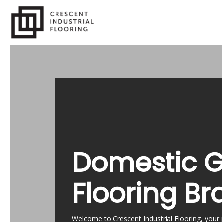
Skip
to
main
content
Domestic 
Flooring Br
Welcome to Crescent Industrial Flooring, your 