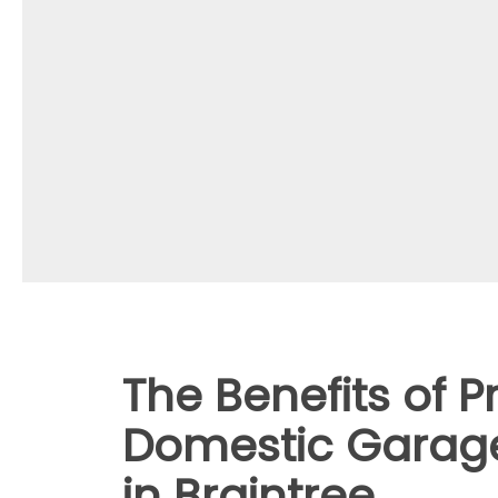
The Benefits of P
Domestic Garage
in Braintree