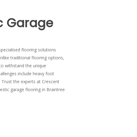
c Garage
pecialised flooring solutions
nlike traditional flooring options,
 to withstand the unique
allenges include heavy foot
. Trust the experts at Crescent
stic garage flooring in Braintree