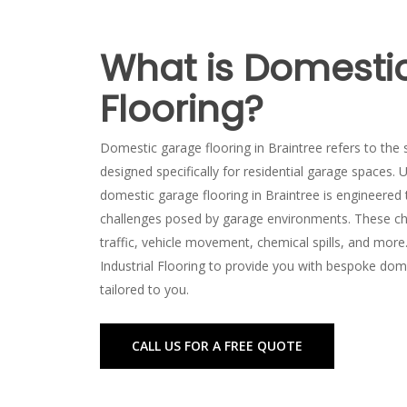
What is Domesti
Flooring?
Domestic garage flooring in Braintree refers to the s
designed specifically for residential garage spaces. U
domestic garage flooring in Braintree is engineered
challenges posed by garage environments. These ch
traffic, vehicle movement, chemical spills, and more
Industrial Flooring to provide you with bespoke dome
tailored to you.
CALL US FOR A FREE QUOTE