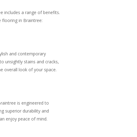
e includes a range of benefits.
flooring in Braintree:
tylish and contemporary
o unsightly stains and cracks,
he overall look of your space.
raintree is engineered to
g superior durability and
can enjoy peace of mind.