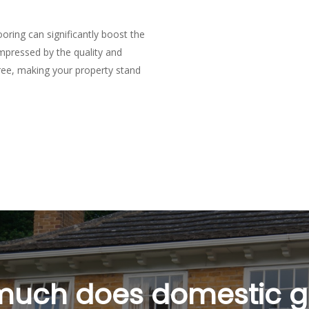
oring can significantly boost the
impressed by the quality and
tree, making your property stand
tic Garage Flooring i
mestic garage flooring in Braintree?
intree depends on your specific needs and preferences. We offer a ran
e benefits.
ll Braintree domestic garage flooring?
ur garage and the type of domestic garage flooring in Braintree chose
uch does domestic 