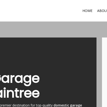
HOME
ABOU
Garage
aintree
premier destination for top-quality
domestic garage