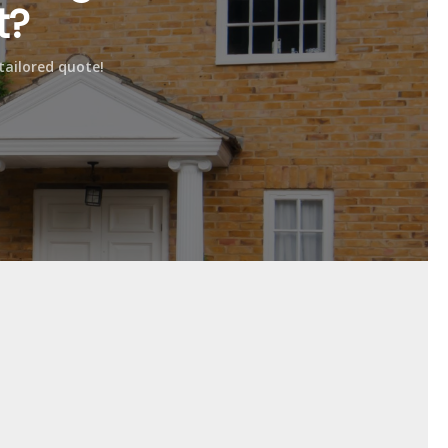
t?
urface as needed, and spills can be easily wiped
tailored quote!
es, providing reliable performance and durability.
 and attractive surface for your garage space.
my preferences?
 preferences and complement your existing décor.