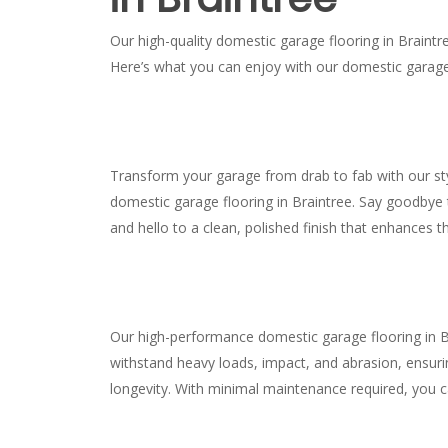
Our high-quality domestic garage flooring in Braintre
Here’s what you can enjoy with our domestic garage 
Transform your garage from drab to fab with our s
domestic garage flooring in Braintree. Say goodbye t
and hello to a clean, polished finish that enhances t
Our high-performance domestic garage flooring in B
withstand heavy loads, impact, and abrasion, ensurin
longevity. With minimal maintenance required, you 