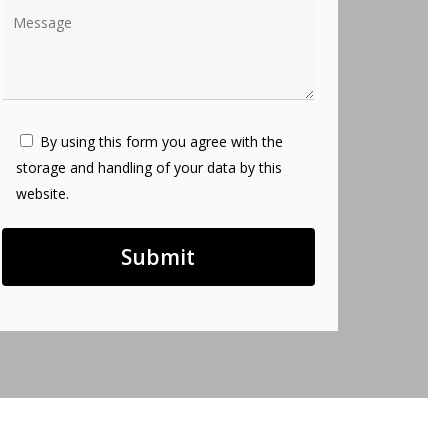
By using this form you agree with the
storage and handling of your data by this
website.