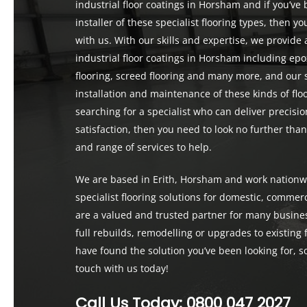
industrial floor coatings in Horsham and if you’ve
installer of these specialist flooring types, then 
with us. With our skills and expertise, we provid
industrial floor coatings in Horsham including epo
flooring, screed flooring and many more, and our 
installation and maintenance of these kinds of floo
searching for a specialist who can deliver precis
satisfaction, then you need to look no further tha
and range of services to help.
We are based in Erith, Horsham and work nationwi
specialist flooring solutions for domestic, commerc
are a valued and trusted partner for many busines
full rebuilds, remodelling or upgrades to existing f
have found the solution you’ve been looking for, so
touch with us today!
Call Us Today:
0800 047 2027