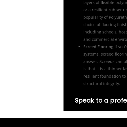
layers of flexible poly
or a resilient rubber u
popularity of Polyureth
choice of flooring fin
including schools, hosp
and commercial envir
Screed Flooring
If you’
systems, screed floori
answer. Screeds can of
is that it is a thinner 
resilient foundation to 
structural integrity.
Speak to a profe