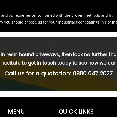
ne and our experience, combined with the proven methods and hig
why you should choose us for your industrial floor coatings in Hors
s in resin bound driveways, then look no further tha
 hesitate to get in touch today to see how we can
Call us for a quotation:
0800 047 2027
MENU
QUICK LINKS