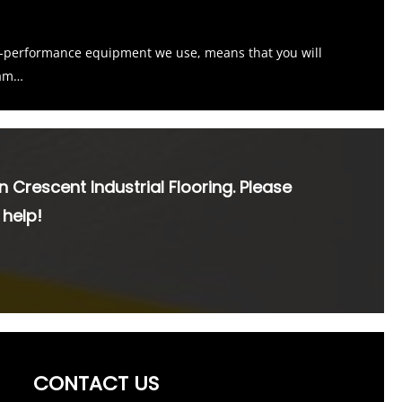
h-performance equipment we use, means that you will
ham…
n Crescent Industrial Flooring. Please
 help!
CONTACT US