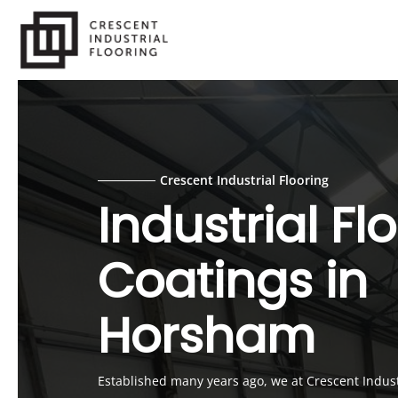
Skip
to
main
content
Crescent Industrial Flooring
Industrial Fl
Coatings in
Horsham
Established many years ago, we at Crescent Industr