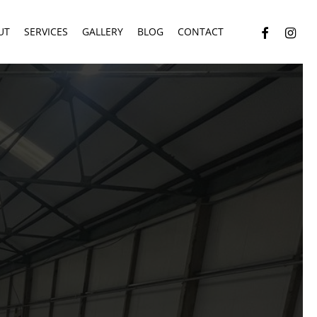
facebook
instagr
UT
SERVICES
GALLERY
BLOG
CONTACT