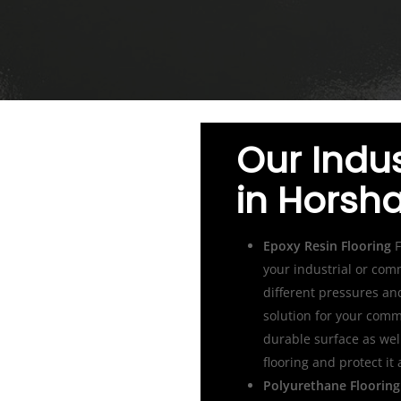
Our Indus
in Hors
Epoxy Resin Flooring
F
your industrial or com
different pressures an
solution for your comme
durable surface as wel
flooring and protect it
Polyurethane Flooring