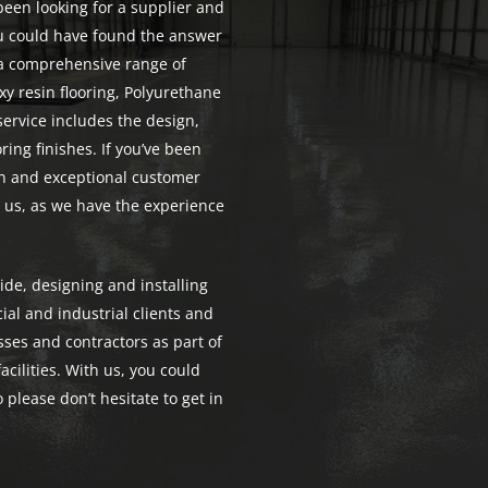
 been looking for a supplier and
you could have found the answer
e a comprehensive range of
xy resin flooring, Polyurethane
service includes the design,
ring finishes. If you’ve been
ion and exceptional customer
n us, as we have the experience
de, designing and installing
ial and industrial clients and
ses and contractors as part of
acilities. With us, you could
 please don’t hesitate to get in