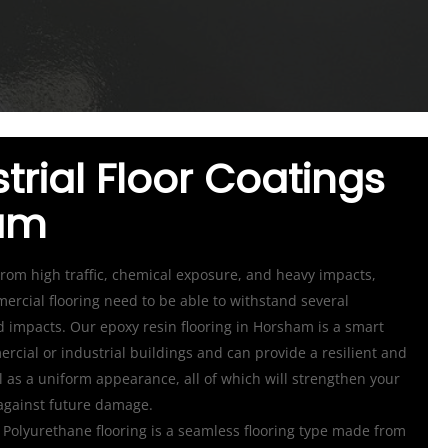
trial Floor Coatings
ham
rom high traffic, chemical exposure, and heavy impacts,
mercial flooring need to be able to withstand several
d impacts. Our epoxy resin flooring in Horsham is a smart
rcial or industrial buildings and can provide a resilient and
l as a uniform appearance, all of which will strengthen your
 against future damage.
Polyurethane flooring is a seamless flooring type made from