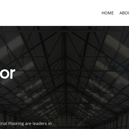
HOME
ABO
oor
ial Flooring are leaders in