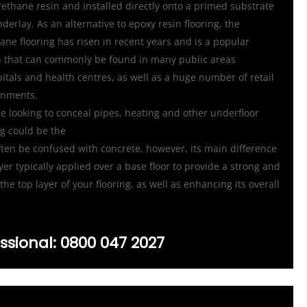
urethane resin and installed directly onto a primed substrate
nderlay. As an alternative to epoxy resin flooring, the
ane flooring has risen in recent years and is a popular
ish that can commonly be found in many public areas
itals and health centres, as well as a huge number of retail
onments.
re looking to conceal pipes, heating and other underfloor
ng could be the
ten be confused with concrete, however, its main difference
layer typically applied over a base floor to provide a strong and
the top layer of your flooring, as well as enhancing its overall
ssional:
0800 047 2027