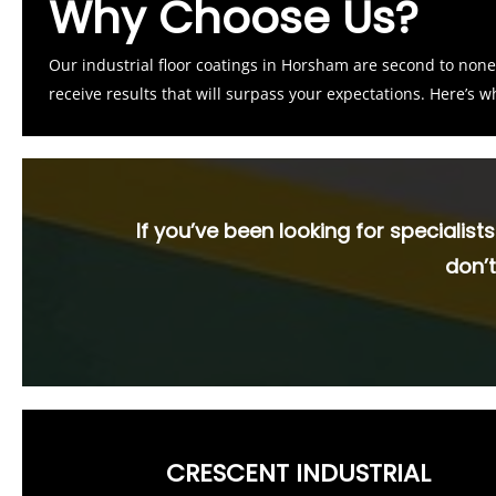
Why Choose Us?
Our industrial floor coatings in Horsham are second to no
receive results that will surpass your expectations. Here’s 
If you’ve been looking for specialist
don’t
CRESCENT INDUSTRIAL