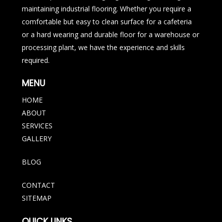
maintaining industrial flooring. Whether you require a
comfortable but easy to clean surface for a cafeteria
or a hard wearing and durable floor for a warehouse or
processing plant, we have the experience and skills
required.
MENU
HOME
ABOUT
SERVICES
GALLERY
BLOG
CONTACT
SITEMAP
QUICK LINKS