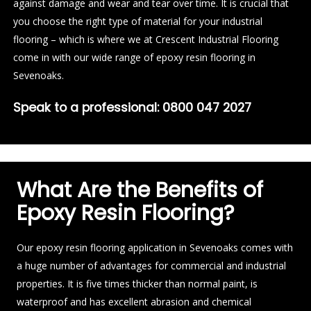
against damage and wear and tear over time. It is crucial that
you choose the right type of material for your industrial
flooring – which is where we at Crescent Industrial Flooring
come in with our wide range of epoxy resin flooring in
Sevenoaks.
Speak to a professional:
0800 047 2027
What Are the Benefits of
Epoxy Resin Flooring?
Our epoxy resin flooring application in Sevenoaks comes with
a huge number of advantages for commercial and industrial
properties. It is five times thicker than normal paint, is
waterproof and has excellent abrasion and chemical