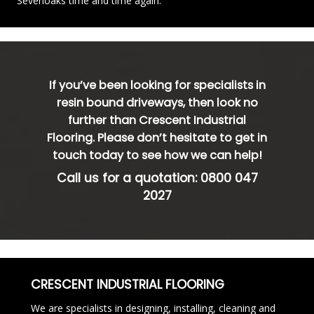
Sevenoaks time and time again.
If you’ve been looking for specialists in
resin bound driveways, then look no
further than Crescent Industrial
Flooring. Please don’t hesitate to get in
touch today to see how we can help!
Call us for a quotation:
0800 047
2027
CRESCENT INDUSTRIAL FLOORING
We are specialists in designing, installing, cleaning and