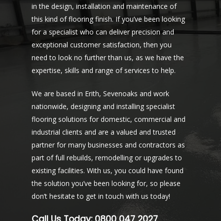
in the design, installation and maintenance of
this kind of flooring finish. If you’ve been looking
for a specialist who can deliver precision and
exceptional customer satisfaction, then you
need to look no further than us, as we have the
expertise, skills and range of services to help.
We are based in Erith, Sevenoaks and work
nationwide, designing and installing specialist
flooring solutions for domestic, commercial and
industrial clients and are a valued and trusted
partner for many businesses and contractors as
part of full rebuilds, remodelling or upgrades to
existing facilities. With us, you could have found
the solution you’ve been looking for, so please
don’t hesitate to get in touch with us today!
Call Us Today:
0800 047 2027