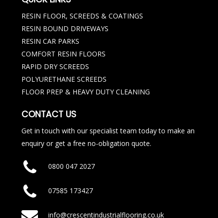
RESIN FLOOR, SCREEDS & COATINGS
RESIN BOUND DRIVEWAYS
RESIN CAR PARKS
COMFORT RESIN FLOORS
RAPID DRY SCREEDS
POLYURETHANE SCREEDS
FLOOR PREP & HEAVY DUTY CLEANING
CONTACT US
Get in touch with our specialist team today to make an
enquiry or get a free no-obligation quote.
0800 047 2027
07585 173427
info@crescentindustrialflooring.co.uk