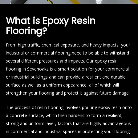
What is Epoxy Resin
Flooring?
From high traffic, chemical exposure, and heavy impacts, your
industrial or commercial flooring need to be able to withstand
several different pressures and impacts. Our epoxy resin
flooring in Sevenoaks is a smart solution for your commercial
or industrial buildings and can provide a resilient and durable
surface as well as a uniform appearance, all of which will
strengthen your flooring and protect it against future damage.
The process of resin flooring involves pouring epoxy resin onto
a concrete surface, which then hardens to form a resilient,
strong and uniform layer, factors that are highly advantageous
in commercial and industrial spaces in protecting your flooring