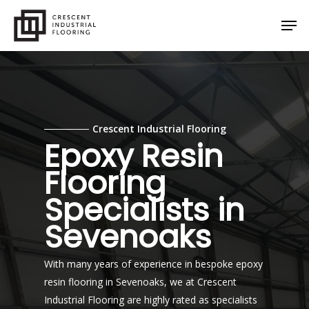
Skip
Men
to
main
content
Crescent Industrial Flooring
Epoxy Resin
Flooring
Specialists in
Sevenoaks
With many years of experience in bespoke epoxy
resin flooring in Sevenoaks, we at Crescent
Industrial Flooring are highly rated as specialists