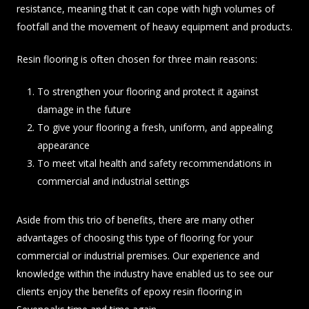
resistance, meaning that it can cope with high volumes of
footfall and the movement of heavy equipment and products.
Resin flooring is often chosen for three main reasons:
To strengthen your flooring and protect it against
damage in the future
To give your flooring a fresh, uniform, and appealing
appearance
To meet vital health and safety recommendations in
commercial and industrial settings
Aside from this trio of benefits, there are many other
advantages of choosing this type of flooring for your
commercial or industrial premises. Our experience and
knowledge within the industry have enabled us to see our
clients enjoy the benefits of epoxy resin flooring in